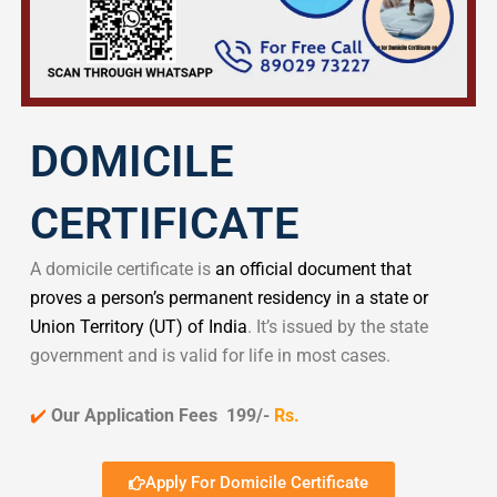
DOMICILE
CERTIFICATE
A domicile certificate is
an official document that
proves a person’s permanent residency in a state or
Union Territory (UT) of India
. It’s issued by the state
government and is valid for life in most cases.
✔️
Our Application Fees 199/-
Rs.
Apply For Domicile Certificate