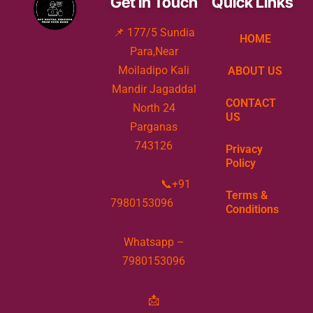
Get In Touch
Quick Links
state.The application process can be done
📌 177/5 Sundia
online or offline, and requires identity and
HOME
Para,Near
address proof
Moiladipo Kali
ABOUT US
Mandir Jagaddal
CONTACT
North 24
US
Parganas
743126
Privacy
Policy
📞+91
Terms &
7980153096
Conditions
Whatsapp –
7980153096
📩