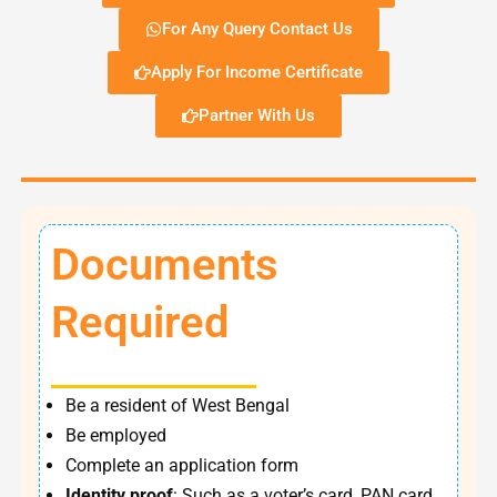
For Any Query Contact Us
Apply For Income Certificate
Partner With Us
Documents
Required
Be a resident of West Bengal
Be employed
Complete an application form
Identity proof
: Such as a voter’s card, PAN card,