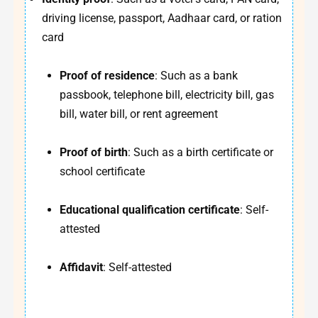
driving license, passport, Aadhaar card, or ration
card
Proof of residence
: Such as a bank
passbook, telephone bill, electricity bill, gas
bill, water bill, or rent agreement
Proof of birth
: Such as a birth certificate or
school certificate
Educational qualification certificate
: Self-
attested
Affidavit
: Self-attested