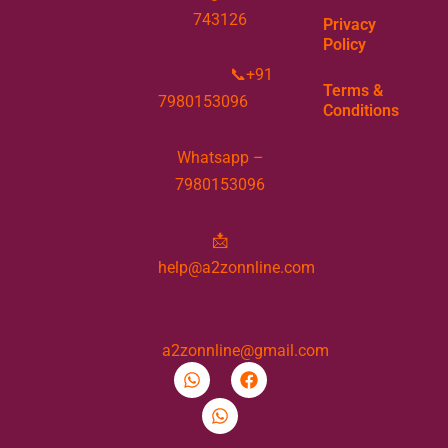
743126
Privacy
Policy
📞+91
Terms &
7980153096
Conditions
Whatsapp –
7980153096
📩
help@a2zonnline.com
a2zonnline@gmail.com
W
W
F
h
h
a
a
a
c
t
t
e
s
s
b