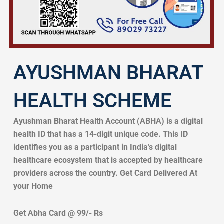
AYUSHMAN BHARAT
HEALTH SCHEME
Ayushman Bharat Health Account (ABHA) is a digital
health ID that has a 14-digit unique code. This ID
identifies you as a participant in India’s digital
healthcare ecosystem that is accepted by healthcare
providers across the country. Get Card Delivered At
your Home
Get Abha Card @ 99/- Rs