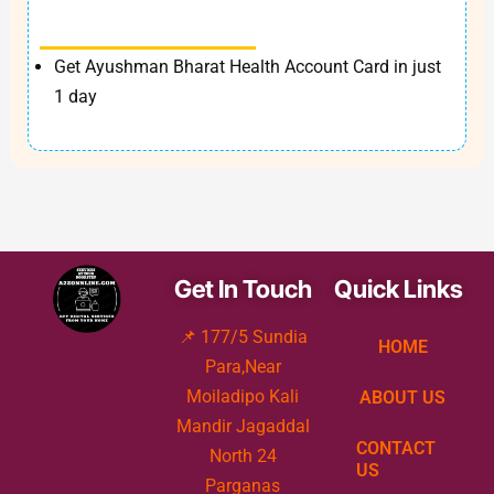
Get Ayushman Bharat Health Account Card in just
1 day
Get In Touch
Quick Links
📌 177/5 Sundia
HOME
Para,Near
Moiladipo Kali
ABOUT US
Mandir Jagaddal
CONTACT
North 24
US
Parganas