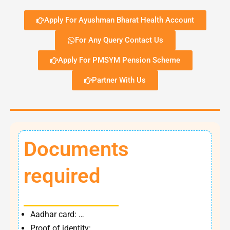
Apply For Ayushman Bharat Health Account
For Any Query Contact Us
Apply For PMSYM Pension Scheme
Partner With Us
Documents
required
Aadhar card: …
Proof of identity: