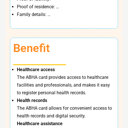
Proof of residence: …
Family details: …
Benefit
Healthcare access
The ABHA card provides access to healthcare
facilities and professionals, and makes it easy
to register personal health records.
Health records
The ABHA card allows for convenient access to
health records and digital security.
Healthcare assistance