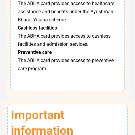
The ABHA card provides access to healthcare
assistance and benefits under the Ayushman
Bharat Yojana scheme.
Cashless facilities
The ABHA card provides access to cashless
facilities and admission services.
Preventive care
The ABHA card provides access to preventive
care program
Important
information