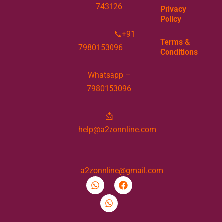
743126
Privacy
Policy
📞+91
Terms &
7980153096
Conditions
Whatsapp –
7980153096
📩
help@a2zonnline.com
a2zonnline@gmail.com
W
W
F
h
h
a
a
a
c
t
t
e
s
s
b