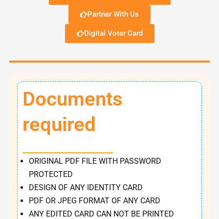
Partner With Us
Digital Voter Card
Documents
required
ORIGINAL PDF FILE WITH PASSWORD
PROTECTED
DESIGN OF ANY IDENTITY CARD
PDF OR JPEG FORMAT OF ANY CARD
ANY EDITED CARD CAN NOT BE PRINTED