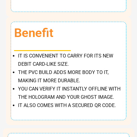
Benefit
IT IS CONVENIENT TO CARRY FOR ITS NEW
DEBIT CARD-LIKE SIZE.
THE PVC BUILD ADDS MORE BODY TO IT,
MAKING IT MORE DURABLE.
YOU CAN VERIFY IT INSTANTLY OFFLINE WITH
THE HOLOGRAM AND YOUR GHOST IMAGE.
IT ALSO COMES WITH A SECURED QR CODE.