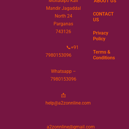
Moiladipo Kali
ABOUT US
Mandir Jagaddal
CONTACT
North 24
US
Parganas
743126
Privacy
Policy
📞+91
Terms &
7980153096
Conditions
Whatsapp –
7980153096
📩
help@a2zonnline.com
a2zonnline@gmail.com