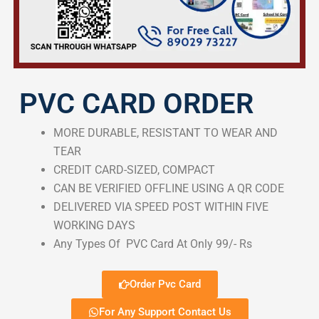
PVC CARD ORDER
MORE DURABLE, RESISTANT TO WEAR AND
TEAR
CREDIT CARD-SIZED, COMPACT
CAN BE VERIFIED OFFLINE USING A QR CODE
DELIVERED VIA SPEED POST WITHIN FIVE
WORKING DAYS
Any Types Of PVC Card At Only 99/- Rs
Order Pvc Card
For Any Support Contact Us