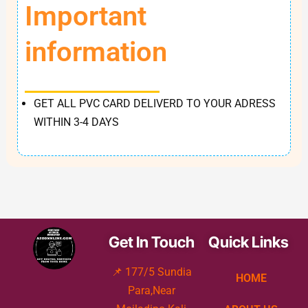
Important
information
GET ALL PVC CARD DELIVERD TO YOUR ADRESS
WITHIN 3-4 DAYS
Get In Touch
Quick Links
📌 177/5 Sundia
HOME
Para,Near