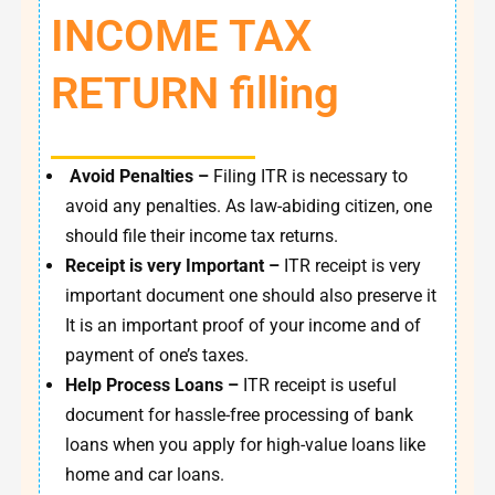
INCOME TAX
RETURN filling
Avoid Penalties –
Filing ITR is necessary to
avoid any penalties. As law-abiding citizen, one
should file their income tax returns.
Receipt is very Important –
ITR receipt is very
important document one should also preserve it
It is an important proof of your income and of
payment of one’s taxes.
Help Process Loans –
ITR receipt is useful
document for hassle-free processing of bank
loans when you apply for high-value loans like
home and car loans.