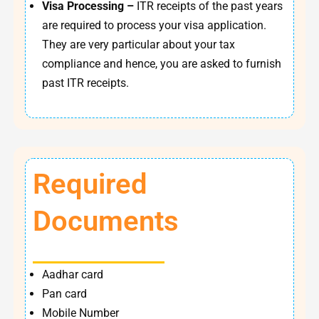
Visa Processing –
ITR receipts of the past years
are required to process your visa application.
They are very particular about your tax
compliance and hence, you are asked to furnish
past ITR receipts.
Required
Documents
Aadhar card
Pan card
Mobile Number