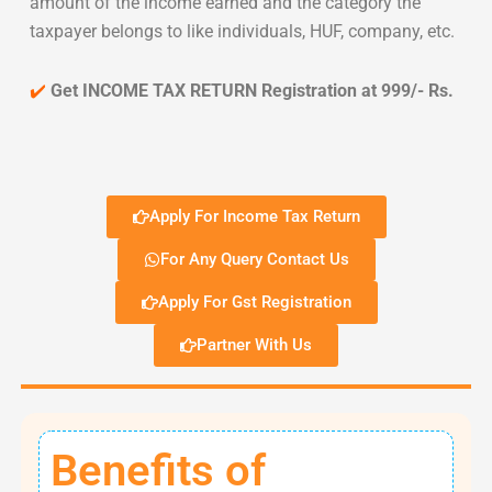
amount of the income earned and the category the
taxpayer belongs to like individuals, HUF, company, etc.
✔️
Get INCOME TAX RETURN Registration at 999/- Rs.
Apply For Income Tax Return
For Any Query Contact Us
Apply For Gst Registration
Partner With Us
Benefits of