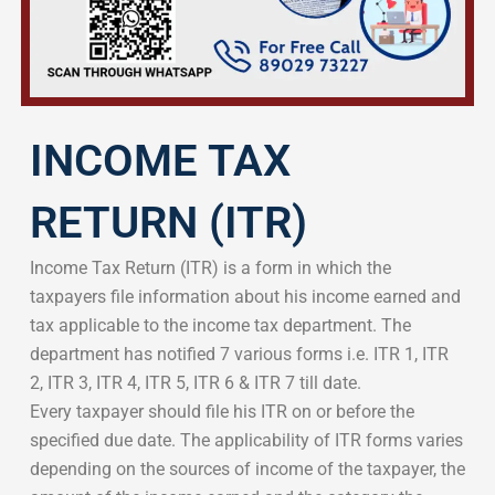
INCOME TAX
RETURN (ITR)
Income Tax Return (ITR) is a form in which the
taxpayers file information about his income earned and
tax applicable to the income tax department. The
department has notified 7 various forms i.e. ITR 1, ITR
2, ITR 3, ITR 4, ITR 5, ITR 6 & ITR 7 till date.
Every taxpayer should file his ITR on or before the
specified due date. The applicability of ITR forms varies
depending on the sources of income of the taxpayer, the