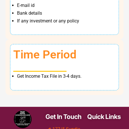
E-mail id
Bank details
If any investment or any policy
Time Period
Get Income Tax File in 3-4 days.
Get In Touch
Quick Links