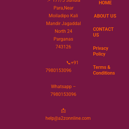
📌 177/5 Sundia
HOME
Para,Near
Moiladipo Kali
ABOUT US
Mandir Jagaddal
CONTACT
North 24
US
Parganas
743126
Privacy
Policy
📞+91
Terms &
7980153096
Conditions
Whatsapp –
7980153096
📩
help@a2zonnline.com