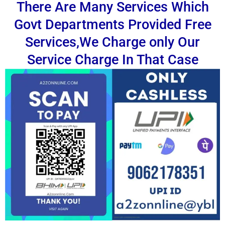
There Are Many Services Which
Govt Departments Provided Free
Services,We Charge only Our
Service Charge In That Case