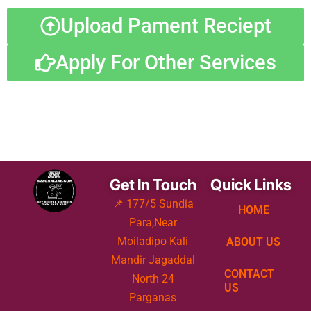
Upload Pament Reciept
Apply For Other Services
Get In Touch
Quick Links
📌 177/5 Sundia
HOME
Para,Near
Moiladipo Kali
ABOUT US
Mandir Jagaddal
CONTACT
North 24
US
Parganas