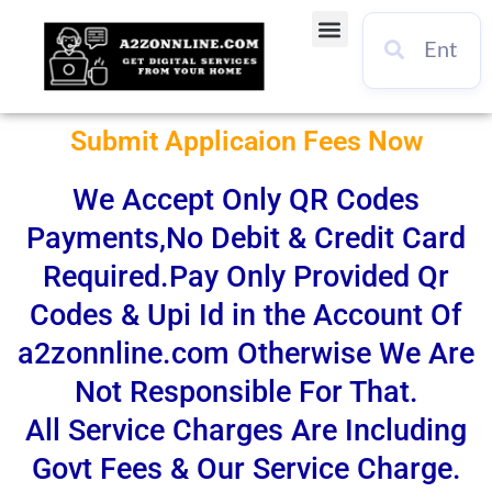
Skip
Menu
to
content
Submit Applicaion Fees Now
We Accept Only QR Codes
Payments,No Debit & Credit Card
Required.Pay Only Provided Qr
Codes & Upi Id in the Account Of
a2zonnline.com Otherwise We Are
Not Responsible For That.
All Service Charges Are Including
Govt Fees & Our Service Charge.