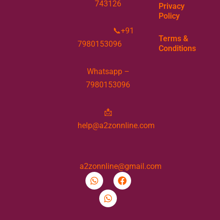
743126
Privacy
Policy
📞+91
Terms &
7980153096
Conditions
Whatsapp –
7980153096
📩
help@a2zonnline.com
a2zonnline@gmail.com
W
W
F
h
h
a
a
a
c
t
t
e
s
s
b
a
a
o