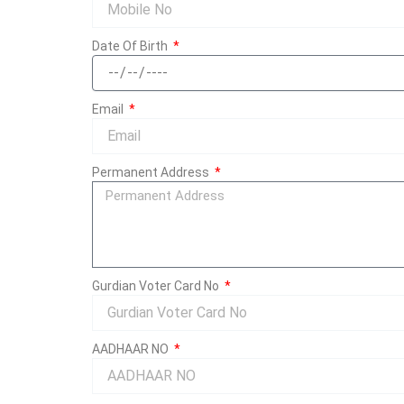
Date Of Birth
Email
Permanent Address
Gurdian Voter Card No
AADHAAR NO