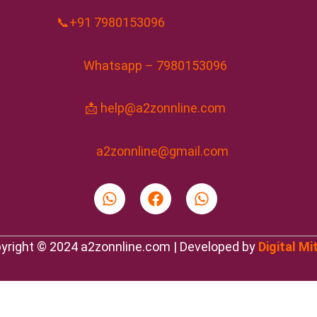
📞+91 7980153096
Whatsapp – 7980153096
📩 help@a2zonnline.com
a2zonnline@gmail.com
W
F
W
h
a
h
a
c
a
t
e
t
yright © 2024 a2zonnline.com | Developed by
Digital Mi
s
b
s
a
o
a
p
o
p
p
k
p