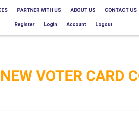
CES
PARTNER WITH US
ABOUT US
CONTACT US
Register
Login
Account
Logout
 NEW VOTER CARD 