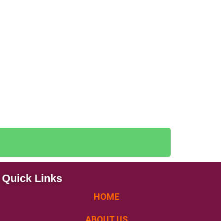
Quick Links
HOME
ABOUT US