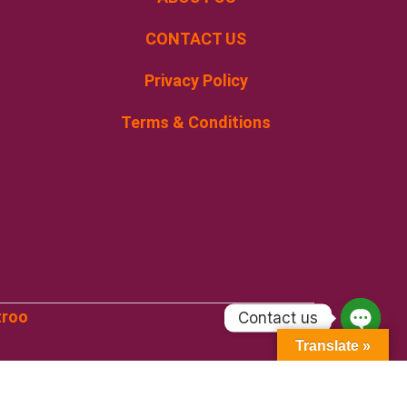
CONTACT US
Privacy Policy
Terms & Conditions
troo
Contact us
Open
Translate »