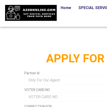
Skip
Home
SPECIAL SERVI
to
content
APPLY FOR
Partner Id
VOTER CARD NO
CORRECTION FOR