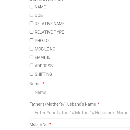
NAME
DOB
RELATIVE NAME
RELATIVE TYPE
PHOTO
MOBILE NO
EMAIL ID
ADDRESS
SHIFTING
Name
Father's/Mother's/Husband's Name
Mobile No