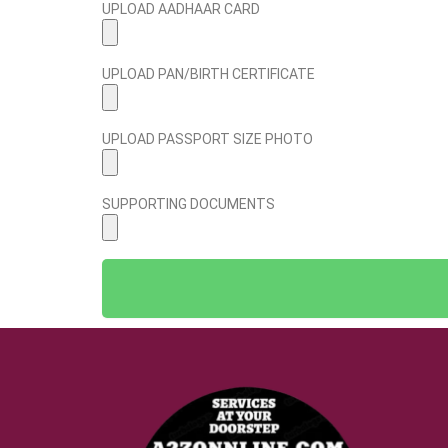
UPLOAD AADHAAR CARD
UPLOAD PAN/BIRTH CERTIFICATE
UPLOAD PASSPORT SIZE PHOTO
SUPPORTING DOCUMENTS