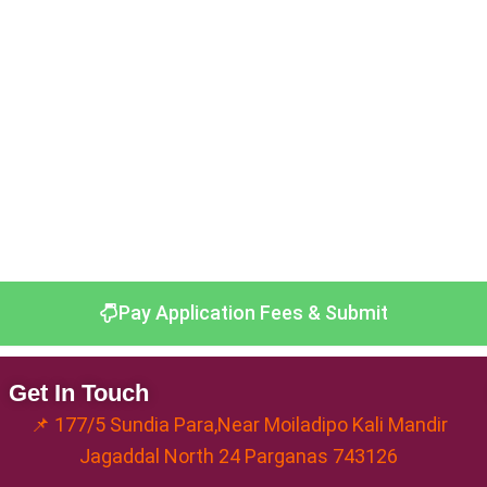
Pay Application Fees & Submit
Get In Touch
📌 177/5 Sundia Para,Near Moiladipo Kali Mandir
Jagaddal North 24 Parganas 743126