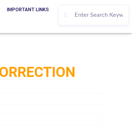
IMPORTANT LINKS
CORRECTION